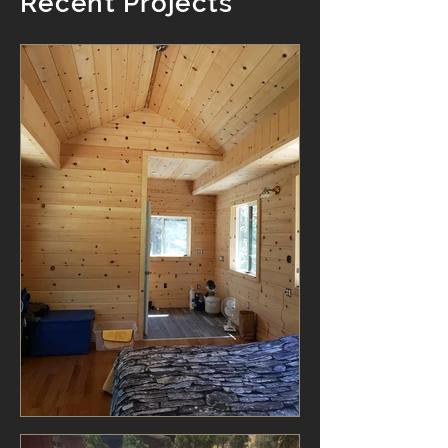
Recent Projects