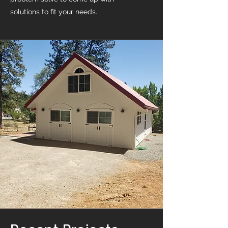
solutions to fit your needs.