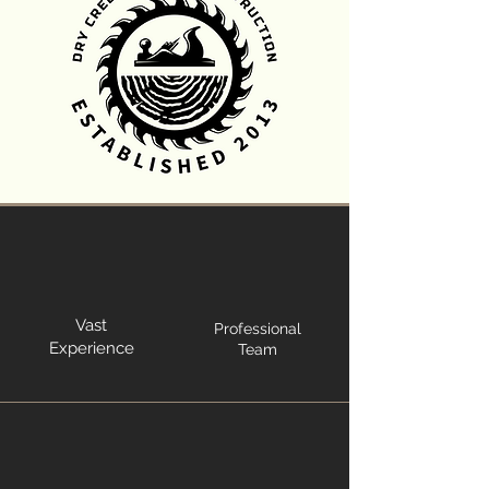
Vast
Professional
Experience
Team