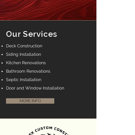
Our Services
Deck Construction
Siding Installation
Kitchen Renovations
Bathroom Renovations
Septic Installation
Door and Window Installation
MORE INFO