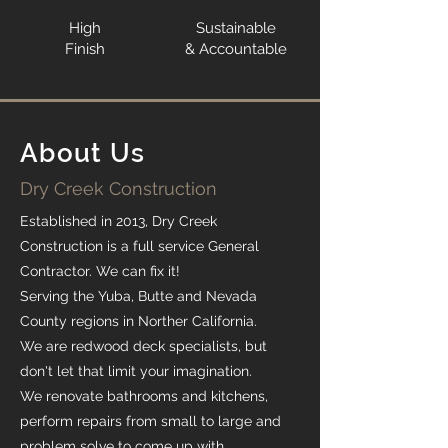
High
Sustainable
Finish
& Accountable
About Us
Dry Creek Construction
Established in 2013, Dry Creek
Construction is a full service General
Contractor. We can fix it!
Serving the Yuba, Butte and Nevada
County regions in Norther California.
We are redwood deck specialists, but
don't let that limit your imagination.
We renovate bathrooms and kitchens,
perform repairs from small to large and
problem solve to come up with