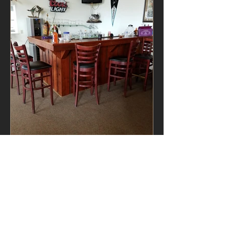
VIEW ALL