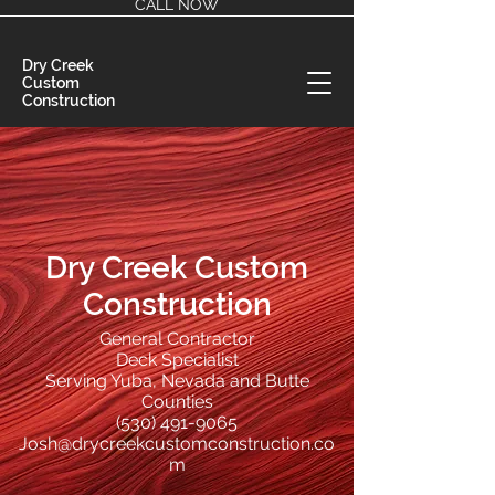
CALL NOW
Dry Creek
Custom
Construction
Dry Creek Custom
Construction
General Contractor
Deck Specialist
Serving Yuba, Nevada and Butte
Counties
(530) 491-9065
Josh@drycreekcustomconstruction.co
m