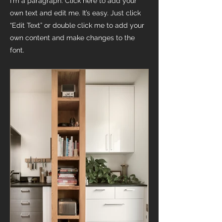
I'm a paragraph. Click here to add your
own text and edit me. It’s easy. Just click
“Edit Text” or double click me to add your
own content and make changes to the
font.