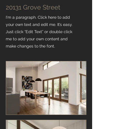
20131 Grove Street
I'm a paragraph. Click here to add
your own text and edit me. It’s easy.
Just click “Edit Text” or double click
me to add your own content and
make changes to the font.