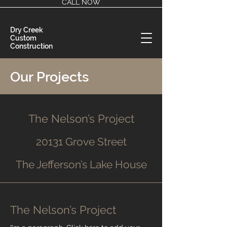
CALL NOW
Dry Creek
Custom
Construction
Our Projects
The Nelson’s Project
20131 Grove Street
The Jefferson’s Lake House
The Nelson’s Project