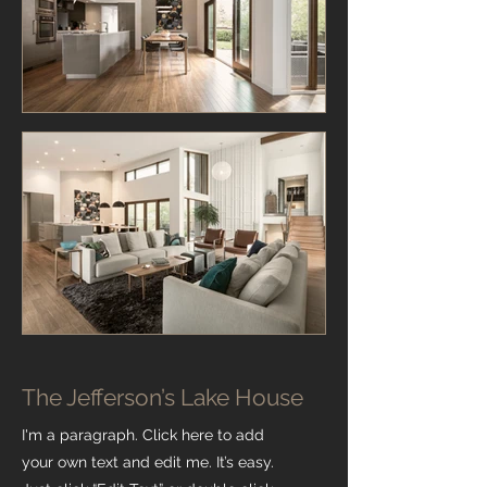
The Jefferson’s Lake House
I'm a paragraph. Click here to add
your own text and edit me. It’s easy.