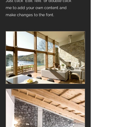
Just click “Edit Text” or double click
me to add your own content and
make changes to the font.